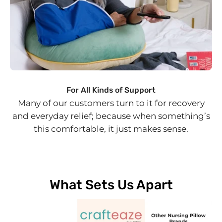
For All Kinds of Support
Many of our customers turn to it for recovery
and everyday relief; because when something’s
this comfortable, it just makes sense.
What Sets Us Apart