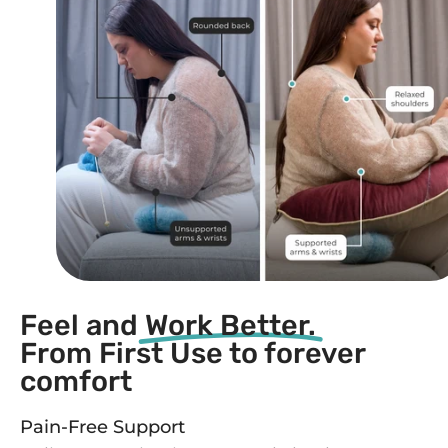
Feel and
Work Better.
From First Use to forever
comfort
Pain-Free Support