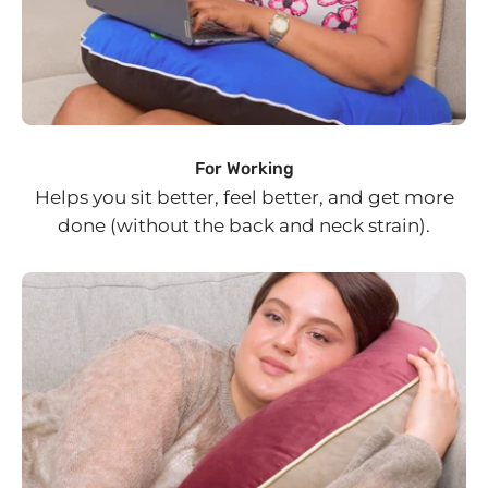
For Working
Helps you sit better, feel better, and get more
done (without the back and neck strain).