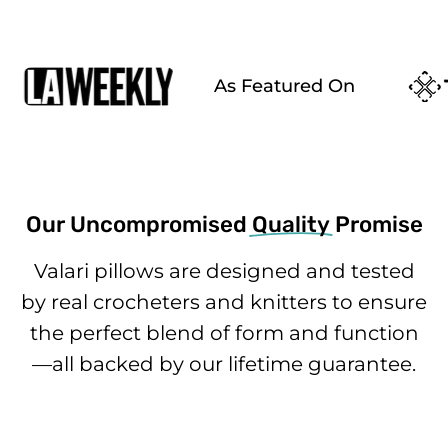
As Featured On
Our Uncompromised
Quality
Promise
Valari pillows are designed and tested
by real crocheters and knitters to ensure
the perfect blend of form and function
—all backed by our lifetime guarantee.