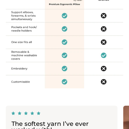
The softest yarn I’ve ever