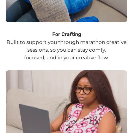
For Crafting
Built to support you through marathon creative
sessions, so you can stay comfy,
focused, and in your creative flow.