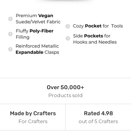
Over 50,000+
Products sold
Made by Crafters
Rated 4.98
For Crafters
out of 5 Crafters