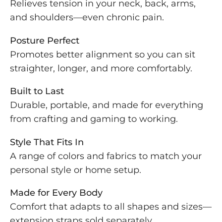
Relieves tension in your neck, back, arms,
and shoulders—even chronic pain.
Posture Perfect
Promotes better alignment so you can sit
straighter, longer, and more comfortably.
Built to Last
Durable, portable, and made for everything
from crafting and gaming to working.
Style That Fits In
A range of colors and fabrics to match your
personal style or home setup.
Made for Every Body
Comfort that adapts to all shapes and sizes—
extension straps sold separately.