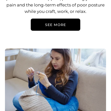
pain and the long-term effects of poor posture
while you craft, work, or relax.
SEE MORE