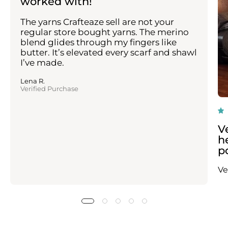
worked with!
The yarns Crafteaze sell are not your
regular store bought yarns. The merino
blend glides through my fingers like
butter. It’s elevated every scarf and shawl
I’ve made.
Lena R.
Verified Purchase
V
h
p
Ve