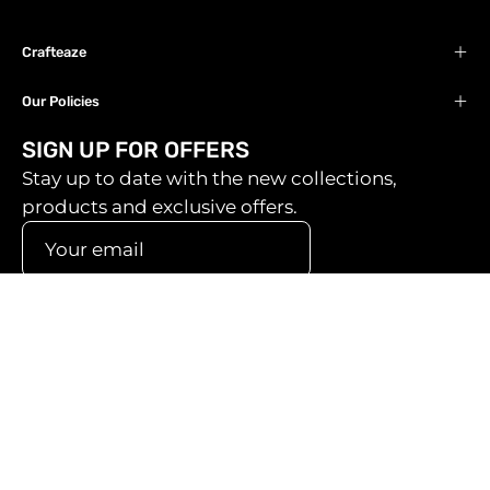
Crafteaze
Our Policies
SIGN UP FOR OFFERS
Stay up to date with the new collections,
products and exclusive offers.
SIGN UP
Country