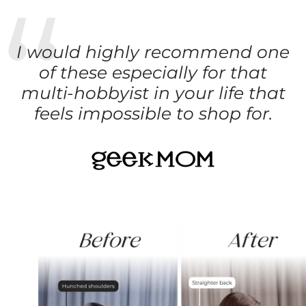
I would highly recommend one
of these especially for that
multi-hobbyist in your life that
feels impossible to shop for.