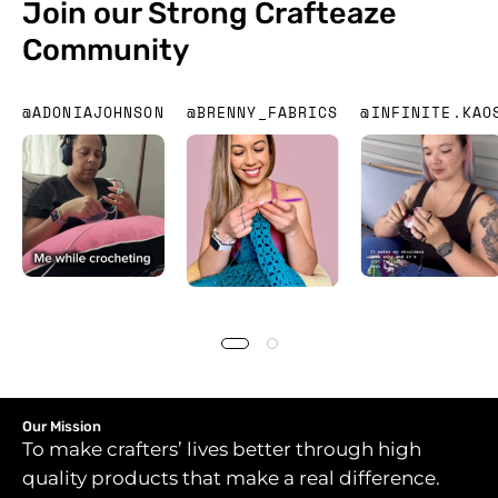
Join our Strong Crafteaze
Community
@ADONIAJOHNSON
@BRENNY_FABRICS
@INFINITE.KAO
Our Mission
To make crafters’ lives better through high
quality products that make a real difference.