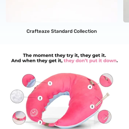
Crafteaze Standard Collection