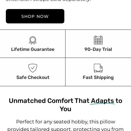
SHOP NOW
Lifetime Guarantee
90-Day Trial
Safe Checkout
Fast Shipping
Unmatched Comfort That
Adapts
to
You
Perfect for any seated hobby, this pillow
provides tailored support, protecting you from