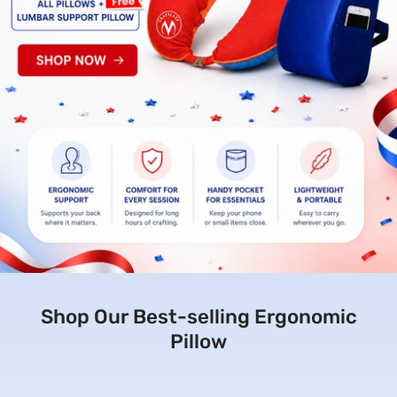
Shop Our Best-selling Ergonomic
Pillow