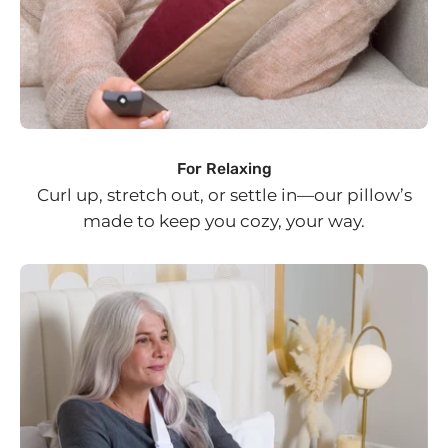
For Relaxing
Curl up, stretch out, or settle in—our pillow’s
made to keep you cozy, your way.